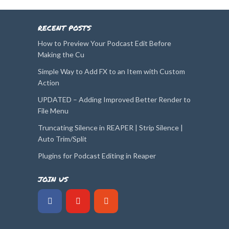
RECENT POSTS
How to Preview Your Podcast Edit Before
Making the Cu
Simple Way to Add FX to an Item with Custom
Action
UPDATED – Adding Improved Better Render to
File Menu
Truncating Silence in REAPER | Strip Silence |
Auto Trim/Split
Plugins for Podcast Editing in Reaper
JOIN US