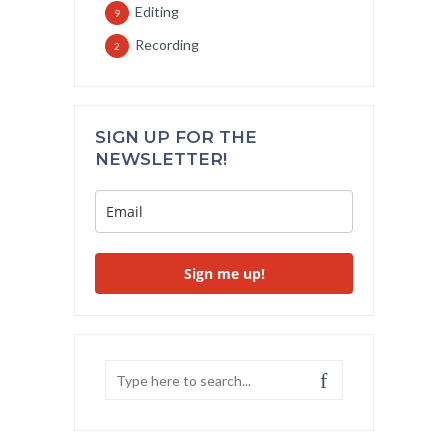
Editing
9
Recording
2
SIGN UP FOR THE
NEWSLETTER!
Sign me up!