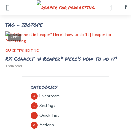
TAG - IZOTOPE
VIDEO
,
QUICK TIPS
EDITING
RX Connect in Reaper? Here’s how to do it!
1 min read
CATEGORIES
Livestream
4
Settings
5
Quick Tips
4
Actions
8