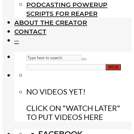
PODCASTING POWERUP
SCRIPTS FOR REAPER
ABOUT THE CREATOR
CONTACT
···
NO VIDEOS YET!
CLICK ON "WATCH LATER"
TO PUT VIDEOS HERE
FACEBOOK