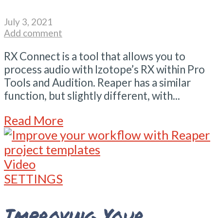
July 3, 2021
Add comment
RX Connect is a tool that allows you to
process audio with Izotope’s RX within Pro
Tools and Audition. Reaper has a similar
function, but slightly different, with...
Read More
Video
SETTINGS
Improving Your