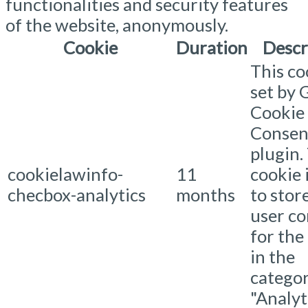
functionalities and security features
of the website, anonymously.
Cookie
Duration
Descr
This co
set by
Cookie
Consen
plugin.
cookielawinfo-
11
cookie 
checbox-analytics
months
to stor
user c
for the
in the
catego
"Analyti