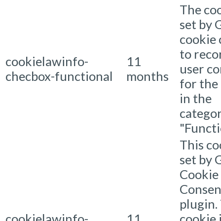
The coo
set by
cookie
to reco
cookielawinfo-
11
user c
checbox-functional
months
for the
in the
catego
"Functi
This co
set by
Cookie
Consen
plugin.
cookielawinfo-
11
cookie 