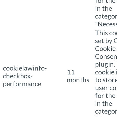
for the
in the
catego
"Necess
This co
set by
Cookie
Consen
plugin.
cookielawinfo-
11
cookie 
checkbox-
months
to stor
performance
user c
for the
in the
catego