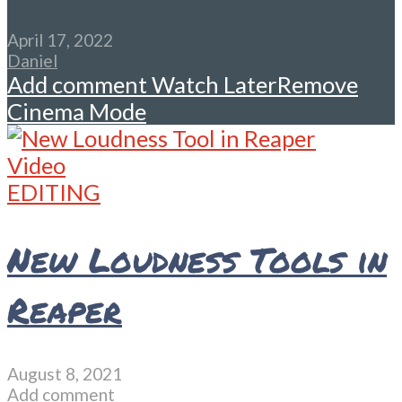
April 17, 2022
Daniel
Add comment
Watch Later
Remove
Cinema Mode
Video
EDITING
New Loudness Tools in
Reaper
August 8, 2021
Add comment