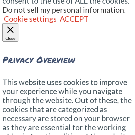
consent to the use of ALL the cookies.
Do not sell my personal information
.
Cookie settings
ACCEPT
Close
Privacy Overview
This website uses cookies to improve
your experience while you navigate
through the website. Out of these, the
cookies that are categorized as
necessary are stored on your browser
as they are essential for the working