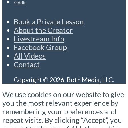
reddit
Book a Private Lesson
About the Creator
Livestream Info
Facebook Group
All Videos
Contact
Copyright © 2026. Roth Media, LLC.
We use cookies on our website to give
you the most relevant experience by
remembering your preferences and
repeat visits. By clicking “Accept”, you