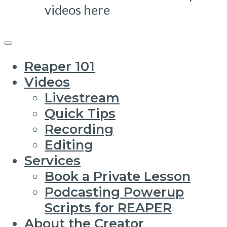
videos here
Reaper 101
Videos
Livestream
Quick Tips
Recording
Editing
Services
Book a Private Lesson
Podcasting Powerup
Scripts for REAPER
About the Creator