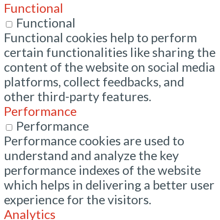
Functional
Functional
Functional cookies help to perform
certain functionalities like sharing the
content of the website on social media
platforms, collect feedbacks, and
other third-party features.
Performance
Performance
Performance cookies are used to
understand and analyze the key
performance indexes of the website
which helps in delivering a better user
experience for the visitors.
Analytics