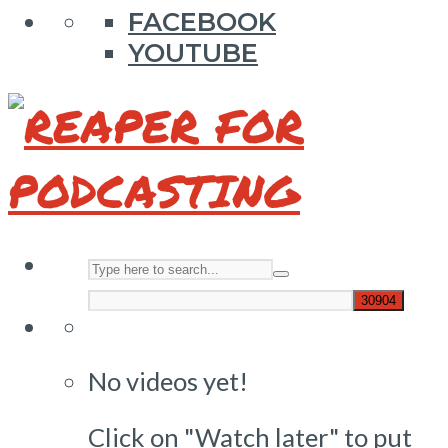
FACEBOOK
YOUTUBE
No videos yet!
Click on "Watch later" to put