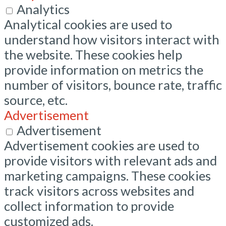
Analytics
Analytical cookies are used to
understand how visitors interact with
the website. These cookies help
provide information on metrics the
number of visitors, bounce rate, traffic
source, etc.
Advertisement
Advertisement
Advertisement cookies are used to
provide visitors with relevant ads and
marketing campaigns. These cookies
track visitors across websites and
collect information to provide
customized ads.