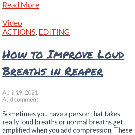
Read More
Video
ACTIONS
,
EDITING
How to Improve Loud
Breaths in Reaper
April 19, 2021
Add comment
Sometimes you have a person that takes
really loud breaths or normal breaths get
amplified when you add compression. These