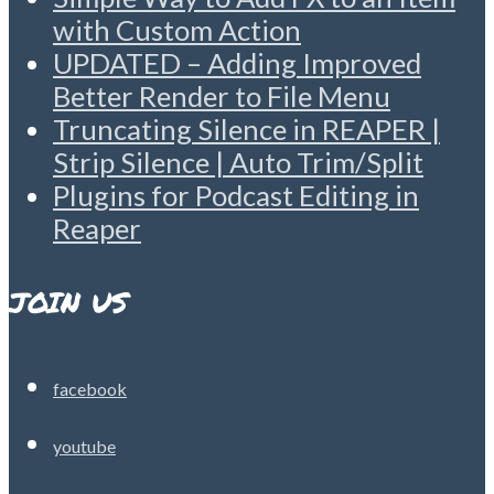
with Custom Action
UPDATED – Adding Improved
Better Render to File Menu
Truncating Silence in REAPER |
Strip Silence | Auto Trim/Split
Plugins for Podcast Editing in
Reaper
JOIN US
facebook
youtube