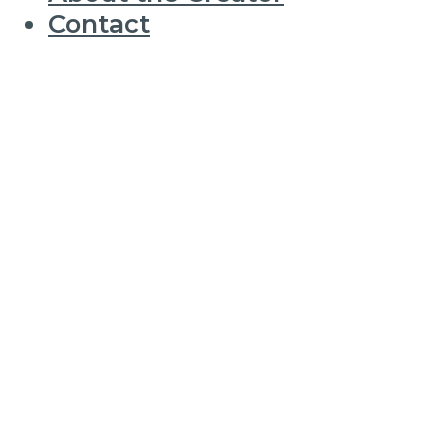
Contact