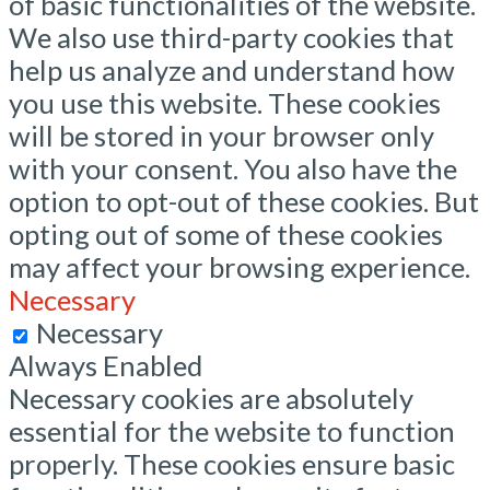
of basic functionalities of the website.
We also use third-party cookies that
help us analyze and understand how
you use this website. These cookies
will be stored in your browser only
with your consent. You also have the
option to opt-out of these cookies. But
opting out of some of these cookies
may affect your browsing experience.
Necessary
Necessary
Always Enabled
Necessary cookies are absolutely
essential for the website to function
properly. These cookies ensure basic