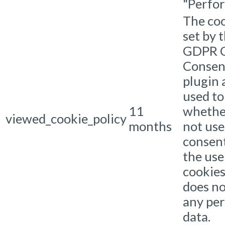
"Perfo
The coo
set by 
GDPR C
Consen
plugin 
used to
11
whethe
viewed_cookie_policy
months
not use
consen
the use
cookies.
does no
any per
data.