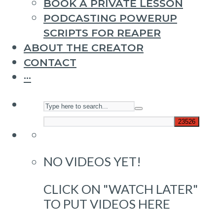
BOOK A PRIVATE LESSON
PODCASTING POWERUP
SCRIPTS FOR REAPER
ABOUT THE CREATOR
CONTACT
···
NO VIDEOS YET!
CLICK ON "WATCH LATER"
TO PUT VIDEOS HERE