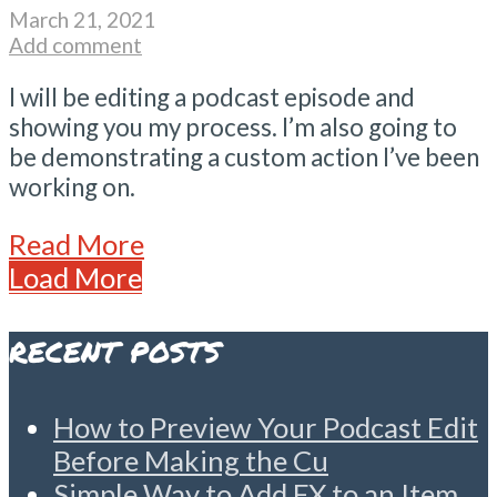
March 21, 2021
Add comment
I will be editing a podcast episode and
showing you my process. I’m also going to
be demonstrating a custom action I’ve been
working on.
Read More
Load More
RECENT POSTS
How to Preview Your Podcast Edit
Before Making the Cu
Simple Way to Add FX to an Item