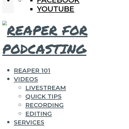
YOUTUBE
REAPER 101
VIDEOS
LIVESTREAM
QUICK TIPS
RECORDING
EDITING
SERVICES