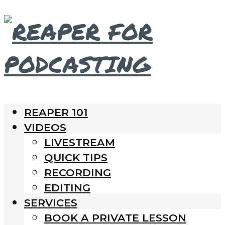
REAPER 101
VIDEOS
LIVESTREAM
QUICK TIPS
RECORDING
EDITING
SERVICES
BOOK A PRIVATE LESSON