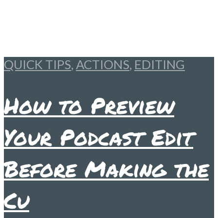
QUICK TIPS
,
ACTIONS
,
EDITING
How to Preview
Your Podcast Edit
Before Making the
Cu