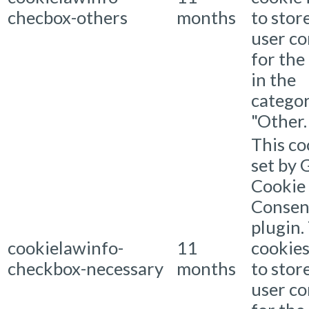
checbox-others
months
to stor
user c
for the
in the
catego
"Other.
This co
set by
Cookie
Consen
plugin.
cookielawinfo-
11
cookies
checkbox-necessary
months
to stor
user c