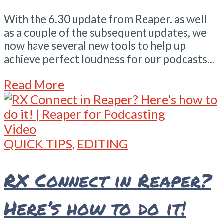
With the 6.30 update from Reaper. as well
as a couple of the subsequent updates, we
now have several new tools to help up
achieve perfect loudness for our podcasts...
Read More
Video
QUICK TIPS
,
EDITING
RX Connect in Reaper?
Here’s how to do it!