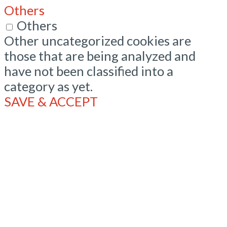
Others
Others
Other uncategorized cookies are
those that are being analyzed and
have not been classified into a
category as yet.
SAVE & ACCEPT