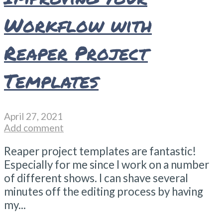
Workflow with
Reaper Project
Templates
April 27, 2021
Add comment
Reaper project templates are fantastic!
Especially for me since I work on a number
of different shows. I can shave several
minutes off the editing process by having
my...