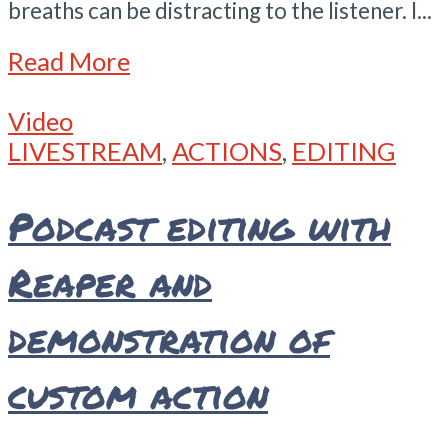
breaths can be distracting to the listener. I...
Read More
Video
LIVESTREAM
,
ACTIONS
,
EDITING
Podcast editing with
Reaper and
demonstration of
custom action